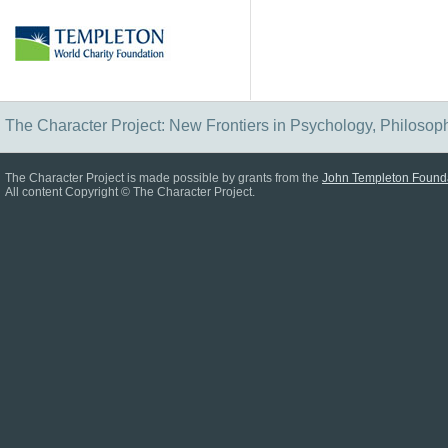
The Character Project: New Frontiers in Psychology, Philosop
The Character Project is made possible by grants from the
John Templeton Found
All content Copyright © The Character Project.