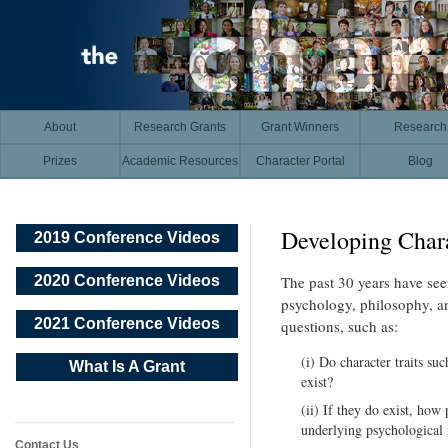
About
Research Grants
Grant Winners
Research
Prizes
Academic Resources
Character Portal
Blog
Developing Chara
2019 Conference Videos
2020 Conference Videos
The past 30 years have seen
psychology, philosophy, an
2021 Conference Videos
questions, such as:
(i) Do character traits su
What Is A Grant
exist?
(ii) If they do exist, how 
underlying psychological 
Contact Us