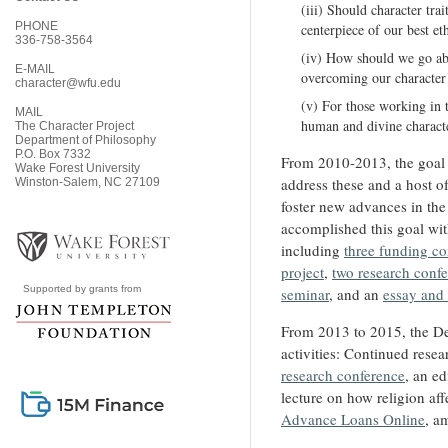
(iii) Should character trai
PHONE
centerpiece of our best et
336-758-3564
(iv) How should we go ab
E-MAIL
overcoming our character
character@wfu.edu
(v) For those working in 
MAIL
human and divine character
The Character Project
Department of Philosophy
P.O. Box 7332
From 2010-2013, the goal
Wake Forest University
address these and a host o
Winston-Salem, NC 27109
foster new advances in the
accomplished this goal wit
including
three funding co
project
,
two research conf
Supported by grants from
seminar
, and an
essay and
From 2013 to 2015, the Dev
activities: Continued resea
research conference
, an ed
lecture on how religion a
Advance Loans Online
, a